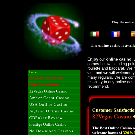
Play the online 
The online casino is avai
Enjoy
our
online casino
, 
games below including poker
roulette and baccarat. We 
Home
visit and we will welcome 
many regulars. We are comm
Deposit Methods
reliability in any online cas
Online Casino Reviews
recommend.
32Vegas Online Casino
Amber Coast Casino
USA Online Casino
Customer Satisfactio
Joyland Online Casino
32Vegas Casino
CDPoker Review
Prestige Online Casino
The Best Online Casino of
No Download Casinos
welcome bonus of
320% 