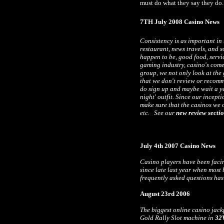
must do what they say they do. 
7TH July 2008 Casino News
Consistency is as important in 
restaurant, news travels, and s
happen to be, good food, servi
gaming industry, casino's come
group, we not only look at the 
that we don't review or recom
do sign up and maybe wait a yea
night' outfit. Since our incep
make sure that the casinos we 
etc. See our
new review secti
July 4th 2007 Casino News
Casino players have been facin
since late last year when most
frequently asked questions has 
August 23rd 2006
The biggest online casino ja
Gold Rally Slot machine in
32V